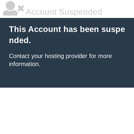
Account Suspended
This Account has been suspe
nded.
Contact your hosting provider for more
information.