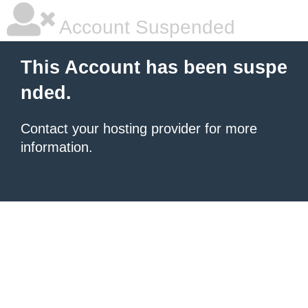
Account Suspended
This Account has been suspe
nded.
Contact your hosting provider for more
information.